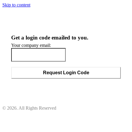
Skip to content
Get a login code emailed to you.
Your company email:
Request Login Code
© 2026. All Rights Reserved